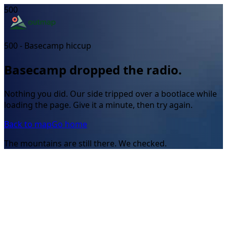
500
500 - Basecamp hiccup
Basecamp dropped the radio.
Nothing you did. Our side tripped over a bootlace while
loading the page. Give it a minute, then try again.
Back to map
Go home
The mountains are still there. We checked.