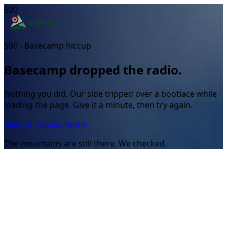
500
500 - Basecamp hiccup
Basecamp dropped the radio.
Nothing you did. Our side tripped over a bootlace while
loading the page. Give it a minute, then try again.
Back to map
Go home
The mountains are still there. We checked.