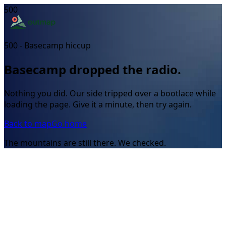
500
500 - Basecamp hiccup
Basecamp dropped the radio.
Nothing you did. Our side tripped over a bootlace while
loading the page. Give it a minute, then try again.
Back to map
Go home
The mountains are still there. We checked.