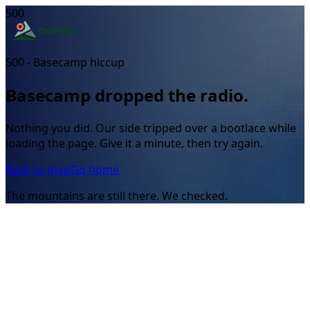
500
500 - Basecamp hiccup
Basecamp dropped the radio.
Nothing you did. Our side tripped over a bootlace while
loading the page. Give it a minute, then try again.
Back to map
Go home
The mountains are still there. We checked.