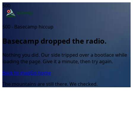
500
500 - Basecamp hiccup
Basecamp dropped the radio.
Nothing you did. Our side tripped over a bootlace while
loading the page. Give it a minute, then try again.
Back to map
Go home
The mountains are still there. We checked.