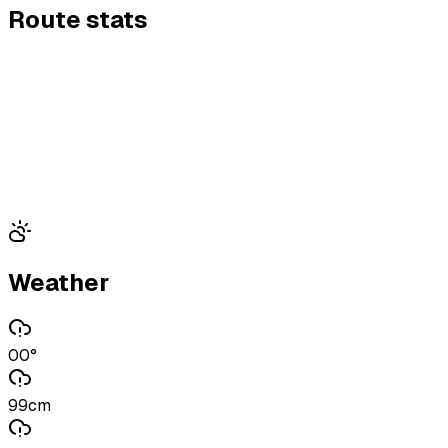
Route stats
Weather
00°
99cm