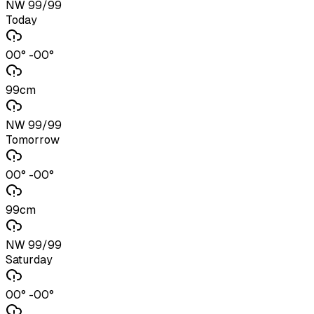
NW 99/99
Today
00° -00°
99cm
NW 99/99
Tomorrow
00° -00°
99cm
NW 99/99
Saturday
00° -00°