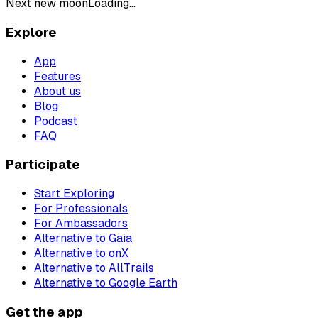
Next new moon
Loading...
Explore
App
Features
About us
Blog
Podcast
FAQ
Participate
Start Exploring
For Professionals
For Ambassadors
Alternative to Gaia
Alternative to onX
Alternative to AllTrails
Alternative to Google Earth
Get the app