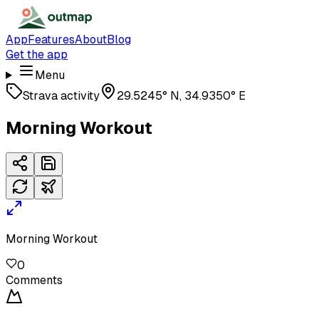
App
Features
About
Blog
Get the app
Menu
Strava activity
29.5245° N, 34.9350° E
Morning Workout
Morning Workout
0
Comments