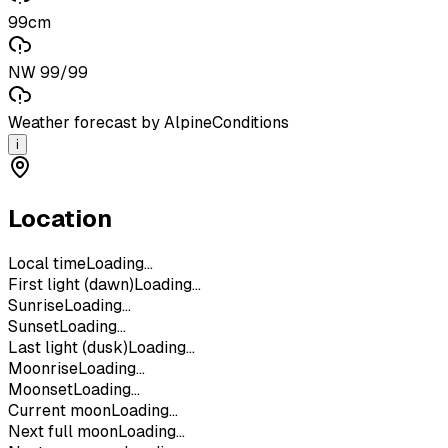
99cm
NW 99/99
Weather forecast by AlpineConditions
i
Location
Local time
Loading...
First light (dawn)
Loading...
Sunrise
Loading...
Sunset
Loading...
Last light (dusk)
Loading...
Moonrise
Loading...
Moonset
Loading...
Current moon
Loading...
Next full moon
Loading...