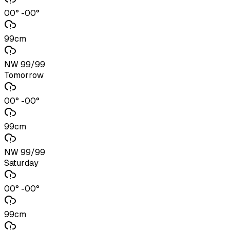
00° -00°
99cm
NW 99/99
Tomorrow
00° -00°
99cm
NW 99/99
Saturday
00° -00°
99cm