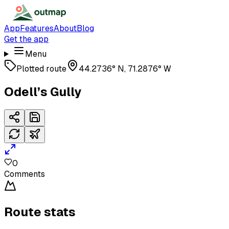
App
Features
About
Blog
Get the app
Menu
Plotted route
44.2736° N, 71.2876° W
Odell’s Gully
0
Comments
Route stats