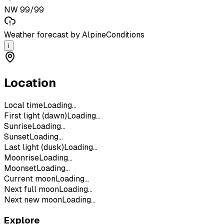
NW 99/99
Weather forecast by AlpineConditions
i
Location
Local time
Loading...
First light (dawn)
Loading...
Sunrise
Loading...
Sunset
Loading...
Last light (dusk)
Loading...
Moonrise
Loading...
Moonset
Loading...
Current moon
Loading...
Next full moon
Loading...
Next new moon
Loading...
Explore