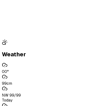
Weather
00°
99cm
NW 99/99
Today