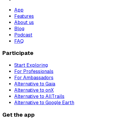
App
Features
About us
Blog
Podcast
FAQ
Participate
Start Exploring
For Professionals
For Ambassadors
Alternative to Gaia
Alternative to onX
Alternative to AllTrails
Alternative to Google Earth
Get the app