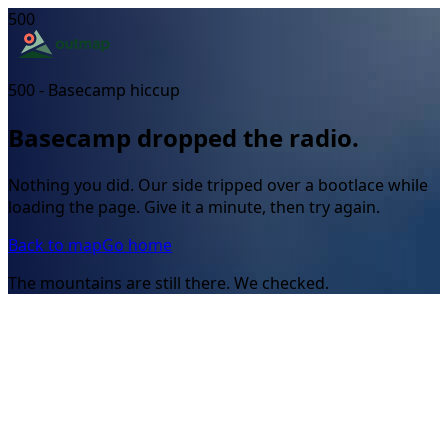
500
500 - Basecamp hiccup
Basecamp dropped the radio.
Nothing you did. Our side tripped over a bootlace while
loading the page. Give it a minute, then try again.
Back to map
Go home
The mountains are still there. We checked.