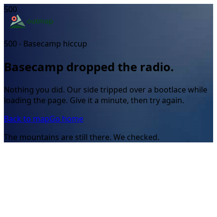
500
500 - Basecamp hiccup
Basecamp dropped the radio.
Nothing you did. Our side tripped over a bootlace while
loading the page. Give it a minute, then try again.
Back to map
Go home
The mountains are still there. We checked.