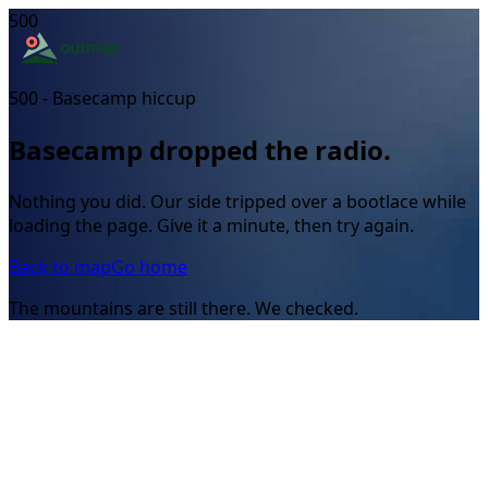
500
500 - Basecamp hiccup
Basecamp dropped the radio.
Nothing you did. Our side tripped over a bootlace while
loading the page. Give it a minute, then try again.
Back to map
Go home
The mountains are still there. We checked.