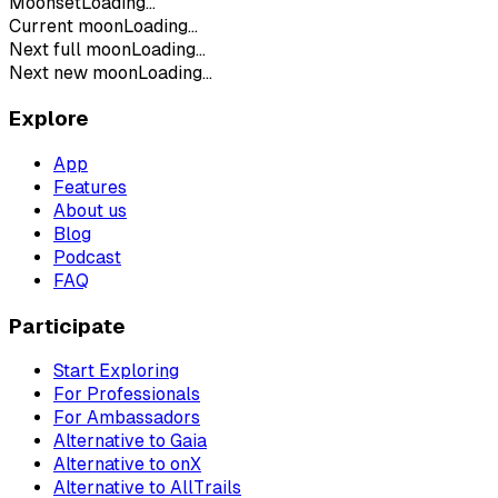
Moonset
Loading...
Current moon
Loading...
Next full moon
Loading...
Next new moon
Loading...
Explore
App
Features
About us
Blog
Podcast
FAQ
Participate
Start Exploring
For Professionals
For Ambassadors
Alternative to Gaia
Alternative to onX
Alternative to AllTrails