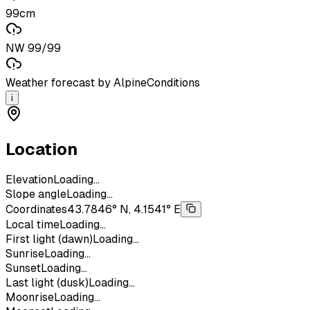
99cm
NW 99/99
Weather forecast by AlpineConditions
i
Location
Elevation
Loading...
Slope angle
Loading...
Coordinates
43.7846° N, 4.1541° E
Local time
Loading...
First light (dawn)
Loading...
Sunrise
Loading...
Sunset
Loading...
Last light (dusk)
Loading...
Moonrise
Loading...