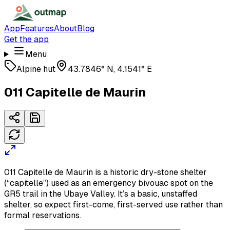
App
Features
About
Blog
Get the app
Menu
Alpine hut
43.7846° N, 4.1541° E
011 Capitelle de Maurin
011 Capitelle de Maurin is a historic dry-stone shelter
(“capitelle”) used as an emergency bivouac spot on the
GR5 trail in the Ubaye Valley. It’s a basic, unstaffed
shelter, so expect first-come, first-served use rather than
formal reservations.