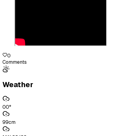
0
Comments
Weather
00°
99cm