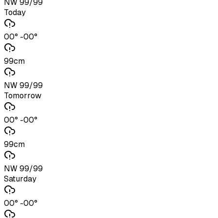
NW 99/99
Today
00° -00°
99cm
NW 99/99
Tomorrow
00° -00°
99cm
NW 99/99
Saturday
00° -00°