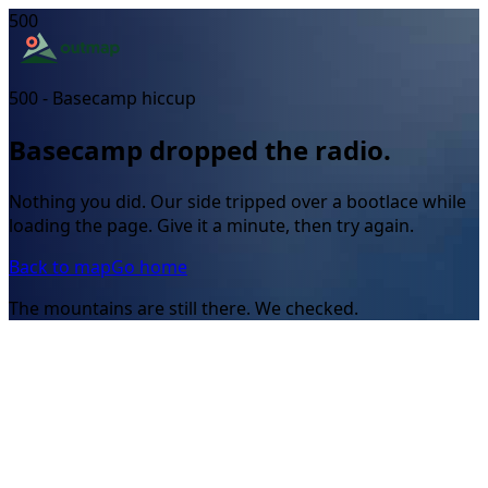
500
500 - Basecamp hiccup
Basecamp dropped the radio.
Nothing you did. Our side tripped over a bootlace while
loading the page. Give it a minute, then try again.
Back to map
Go home
The mountains are still there. We checked.