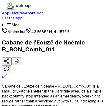
App
Features
About
Blog
Get the app
Menu
Alpine hut
43.8685° N, 4.1157° E
Cabane de l'Eouzë de Noémie -
R_BON_Comb_011
Cabane de l'Eouzë de Noémie - R_BON_Comb_011 is a
small dry-stone shelter in the Garrigue area. It’s a simple
backcountry stop intended as an emergency/over-night
refuge rather than a serviced hut, with ruins indicating it is