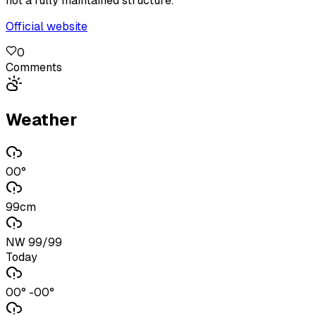
not a fully maintained structure.
Official website
0
Comments
Weather
00°
99cm
NW 99/99
Today
00° -00°