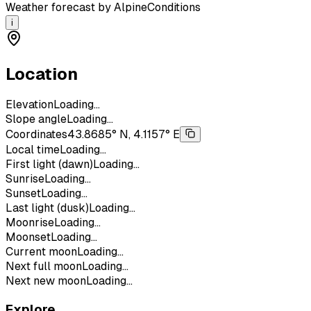
Weather forecast by AlpineConditions
i
Location
Elevation
Loading...
Slope angle
Loading...
Coordinates
43.8685° N, 4.1157° E
Local time
Loading...
First light (dawn)
Loading...
Sunrise
Loading...
Sunset
Loading...
Last light (dusk)
Loading...
Moonrise
Loading...
Moonset
Loading...
Current moon
Loading...
Next full moon
Loading...
Next new moon
Loading...
Explore