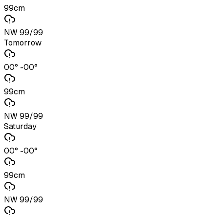
99cm
NW 99/99
Tomorrow
00° -00°
99cm
NW 99/99
Saturday
00° -00°
99cm
NW 99/99