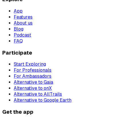
App
Features
About us
Blog
Podcast
FAQ
Participate
Start Exploring
For Professionals
For Ambassadors
Alternative to Gaia
Alternative to onX
Alternative to AllTrails
Alternative to Google Earth
Get the app