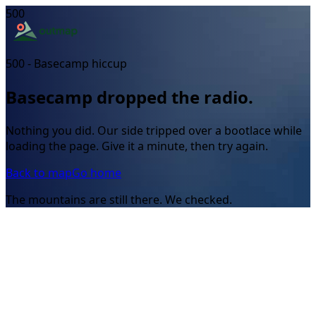
500
500 - Basecamp hiccup
Basecamp dropped the radio.
Nothing you did. Our side tripped over a bootlace while
loading the page. Give it a minute, then try again.
Back to map
Go home
The mountains are still there. We checked.