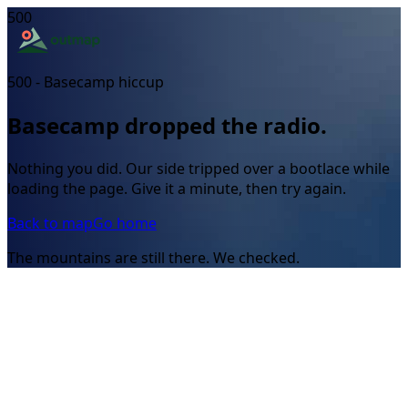
500
500 - Basecamp hiccup
Basecamp dropped the radio.
Nothing you did. Our side tripped over a bootlace while
loading the page. Give it a minute, then try again.
Back to map
Go home
The mountains are still there. We checked.