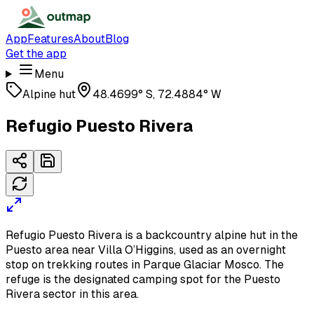
App
Features
About
Blog
Get the app
Menu
Alpine hut
48.4699° S, 72.4884° W
Refugio Puesto Rivera
Refugio Puesto Rivera is a backcountry alpine hut in the
Puesto area near Villa O’Higgins, used as an overnight
stop on trekking routes in Parque Glaciar Mosco. The
refuge is the designated camping spot for the Puesto
Rivera sector in this area.