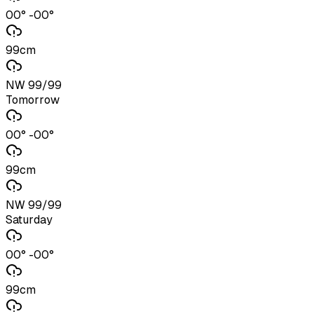
00° -00°
99cm
NW 99/99
Tomorrow
00° -00°
99cm
NW 99/99
Saturday
00° -00°
99cm