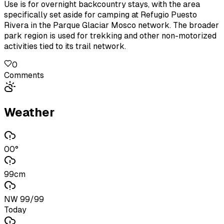
Use is for overnight backcountry stays, with the area
specifically set aside for camping at Refugio Puesto
Rivera in the Parque Glaciar Mosco network. The broader
park region is used for trekking and other non-motorized
activities tied to its trail network.
0
Comments
Weather
00°
99cm
NW 99/99
Today