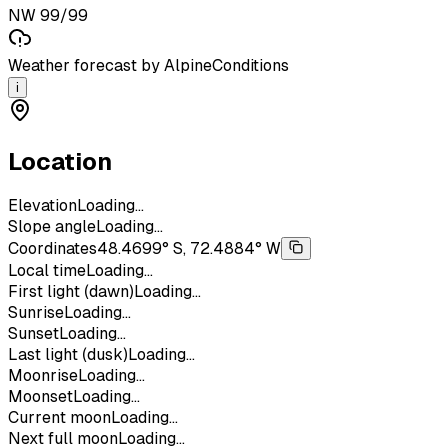
NW 99/99
Weather forecast by AlpineConditions
i
Location
Elevation
Loading...
Slope angle
Loading...
Coordinates
48.4699° S, 72.4884° W
Local time
Loading...
First light (dawn)
Loading...
Sunrise
Loading...
Sunset
Loading...
Last light (dusk)
Loading...
Moonrise
Loading...
Moonset
Loading...
Current moon
Loading...
Next full moon
Loading...