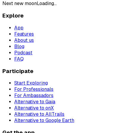
Next new moon
Loading...
Explore
App
Features
About us
Blog
Podcast
FAQ
Participate
Start Exploring
For Professionals
For Ambassadors
Alternative to Gaia
Alternative to onX
Alternative to AllTrails
Alternative to Google Earth
Get the app