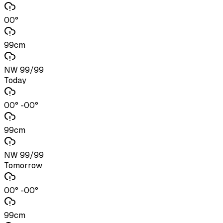
00°
99cm
NW 99/99
Today
00° -00°
99cm
NW 99/99
Tomorrow
00° -00°
99cm