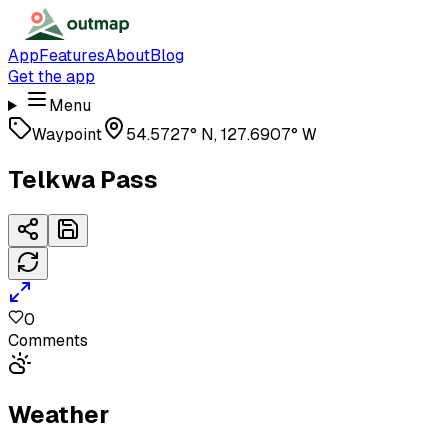
App
Features
About
Blog
Get the app
Menu
Waypoint
54.5727° N, 127.6907° W
Telkwa Pass
0
Comments
Weather