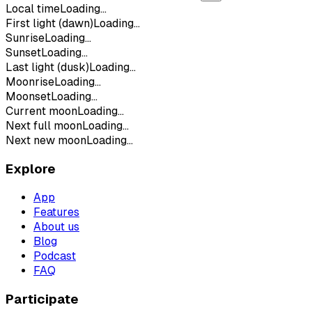
Local time
Loading...
First light (dawn)
Loading...
Sunrise
Loading...
Sunset
Loading...
Last light (dusk)
Loading...
Moonrise
Loading...
Moonset
Loading...
Current moon
Loading...
Next full moon
Loading...
Next new moon
Loading...
Explore
App
Features
About us
Blog
Podcast
FAQ
Participate