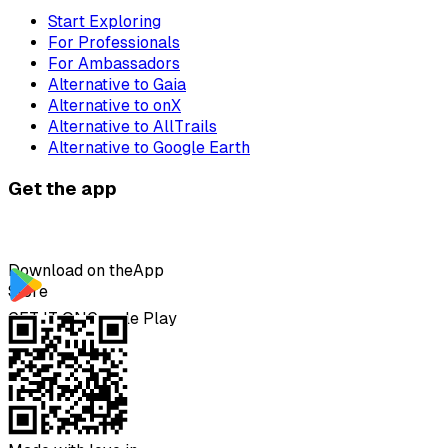
Start Exploring
For Professionals
For Ambassadors
Alternative to Gaia
Alternative to onX
Alternative to AllTrails
Alternative to Google Earth
Get the app
Download on the
App
Store
GET IT ON
Google Play