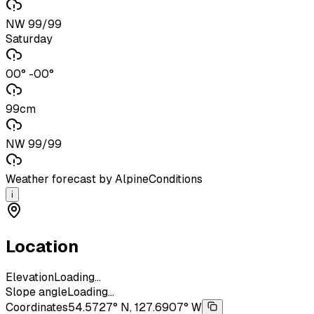
NW 99/99
Saturday
00° -00°
99cm
NW 99/99
Weather forecast by AlpineConditions
i
Location
Elevation
Loading...
Slope angle
Loading...
Coordinates
54.5727° N, 127.6907° W