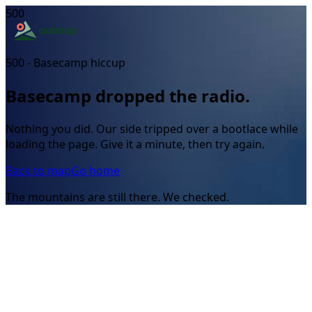
500
500 - Basecamp hiccup
Basecamp dropped the radio.
Nothing you did. Our side tripped over a bootlace while
loading the page. Give it a minute, then try again.
Back to map
Go home
The mountains are still there. We checked.