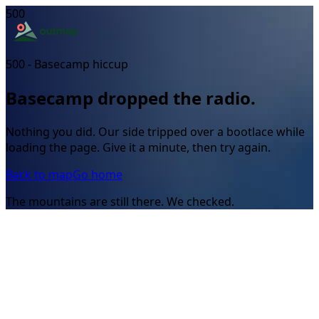
500
500 - Basecamp hiccup
Basecamp dropped the radio.
Nothing you did. Our side tripped over a bootlace while
loading the page. Give it a minute, then try again.
Back to map
Go home
The mountains are still there. We checked.